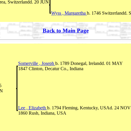
rea, Switzerlandd. 20 JUN
Wyss , Margaretha
b. 1746 Switzerlandd. 
Back to Main Page
Somerville , Joseph
b. 1789 Donegal, Irelandd. 01 MAY
1847 Clinton, Decatur Co., Indiana
5
IN
Lee , Elizabeth
b. 1794 Fleming, Kentucky, USAd. 24 NOV
1860 Rush, Indiana, USA