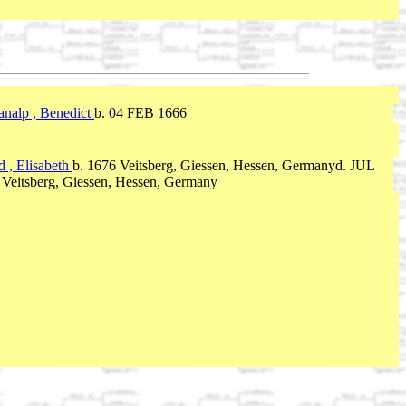
analp , Benedict
b. 04 FEB 1666
d , Elisabeth
b. 1676 Veitsberg, Giessen, Hessen, Germanyd. JUL
 Veitsberg, Giessen, Hessen, Germany