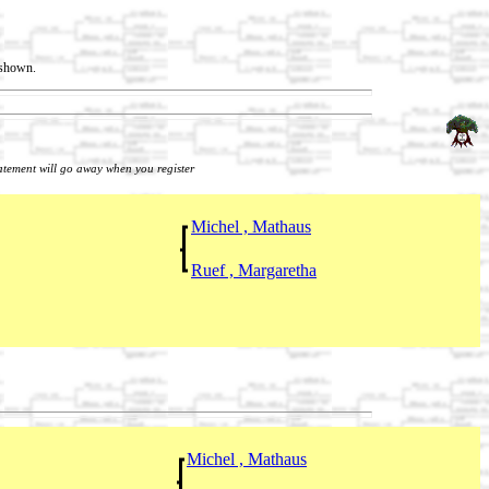
t shown.
tatement will go away when you register
Michel , Mathaus
Ruef , Margaretha
Michel , Mathaus