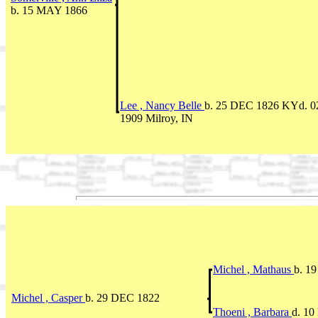
b. 15 MAY 1866
Lee , Nancy Belle
b. 25 DEC 1826 KYd. 
1909 Milroy, IN
Michel , Mathaus
b. 1
Michel , Casper
b. 29 DEC 1822
Thoeni , Barbara
d. 1