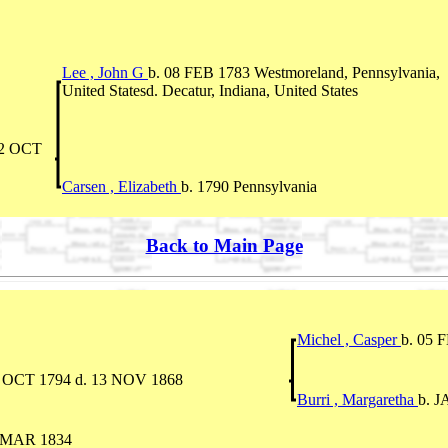
Lee , John G
b. 08 FEB 1783 Westmoreland, Pennsylvania,
United Statesd. Decatur, Indiana, United States
02 OCT
Carsen , Elizabeth
b. 1790 Pennsylvania
Back to Main Page
Michel , Casper
b. 05 
9 OCT 1794 d. 13 NOV 1868
Burri , Margaretha
b. J
0 MAR 1834