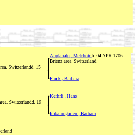
Abplanalp , Melchoir
b. 04 APR 1706
Brienz area, Switzerland
rea, Switzerlandd. 15
Fluck , Barbara
Kerhrli , Hans
rea, Switzerlandd. 19
Imbaumgarten , Barbara
zerland