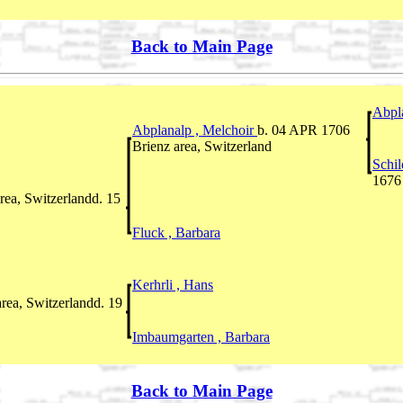
Back to Main Page
Abpl
Abplanalp , Melchoir
b. 04 APR 1706
Brienz area, Switzerland
Schil
1676
rea, Switzerlandd. 15
Fluck , Barbara
Kerhrli , Hans
rea, Switzerlandd. 19
Imbaumgarten , Barbara
Back to Main Page