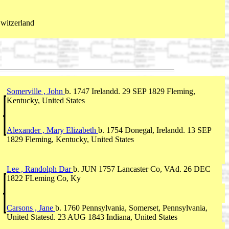
Switzerland
Somerville , John
b. 1747 Irelandd. 29 SEP 1829 Fleming,
Kentucky, United States
Alexander , Mary Elizabeth
b. 1754 Donegal, Irelandd. 13 SEP
1829 Fleming, Kentucky, United States
Lee , Randolph Dar
b. JUN 1757 Lancaster Co, VAd. 26 DEC
1822 FLeming Co, Ky
Carsons , Jane
b. 1760 Pennsylvania, Somerset, Pennsylvania,
United Statesd. 23 AUG 1843 Indiana, United States