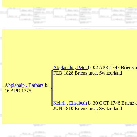
Abplanalp , Peter
b. 02 APR 1747 Brienz a
FEB 1828 Brienz area, Switzerland
Abplanalp , Barbara
b.
16 APR 1775
Kehrli , Elisabeth
b. 30 OCT 1746 Brienz a
JUN 1810 Brienz area, Switzerland