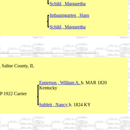
Schild , Margaretha
Imbaumgarten , Hans
Schild , Margaretha
 Saline County, IL
Epperson , William A.
b. MAR 1820
Kentucky
P 1922 Carrier
Sublett , Nancy
b. 1824 KY