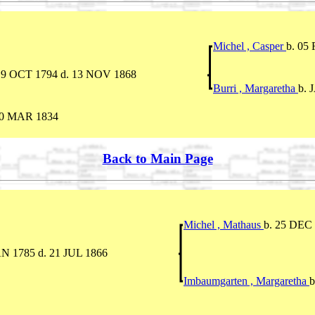
Michel , Casper
b. 05
19 OCT 1794 d. 13 NOV 1868
Burri , Margaretha
b. 
10 MAR 1834
Back to Main Page
Michel , Mathaus
b. 25 DEC
AN 1785 d. 21 JUL 1866
Imbaumgarten , Margaretha
b