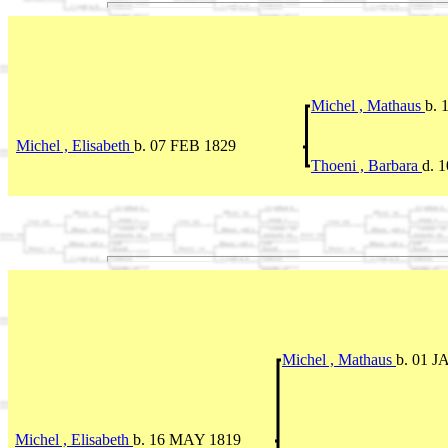
Michel , Mathaus
b. 
Michel , Elisabeth
b. 07 FEB 1829
Thoeni , Barbara
d. 
Michel , Mathaus
b. 01 J
Michel , Elisabeth
b. 16 MAY 1819