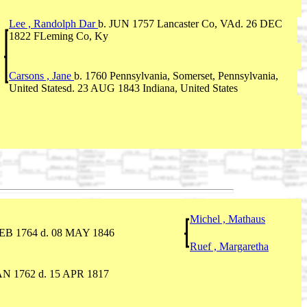
Lee , Randolph Dar
b. JUN 1757 Lancaster Co, VAd. 26 DEC
1822 FLeming Co, Ky
Carsons , Jane
b. 1760 Pennsylvania, Somerset, Pennsylvania,
United Statesd. 23 AUG 1843 Indiana, United States
Michel , Mathaus
FEB 1764 d. 08 MAY 1846
Ruef , Margaretha
AN 1762 d. 15 APR 1817