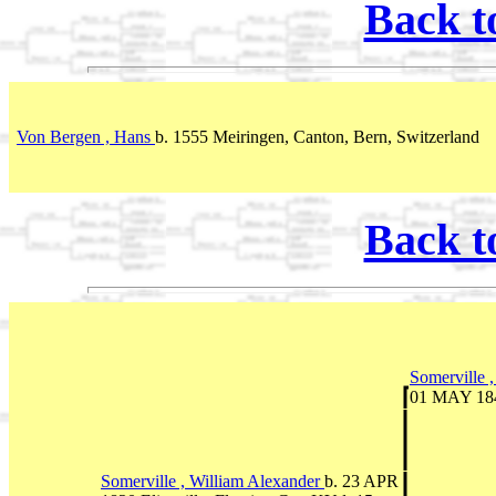
Back t
Von Bergen , Hans
b. 1555 Meiringen, Canton, Bern, Switzerland
Back t
Somerville 
01 MAY 1847
Somerville , William Alexander
b. 23 APR