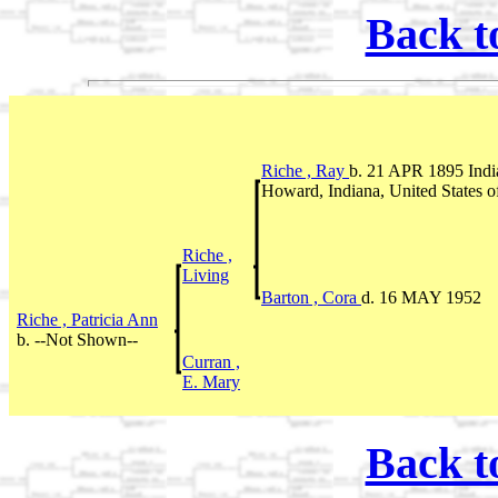
Back t
Riche , Ray
b. 21 APR 1895 In
Howard, Indiana, United States 
Riche ,
Living
Barton , Cora
d. 16 MAY 1952
Riche , Patricia Ann
b. --Not Shown--
Curran ,
E. Mary
Back t