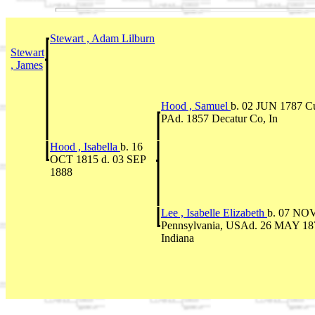
Stewart , Adam Lilburn
Stewart
, James
Hood , Samuel
b. 02 JUN 1787 C
PAd. 1857 Decatur Co, In
Hood , Isabella
b. 16
OCT 1815 d. 03 SEP
1888
Lee , Isabelle Elizabeth
b. 07 NOV
Pennsylvania, USAd. 26 MAY 187
Indiana