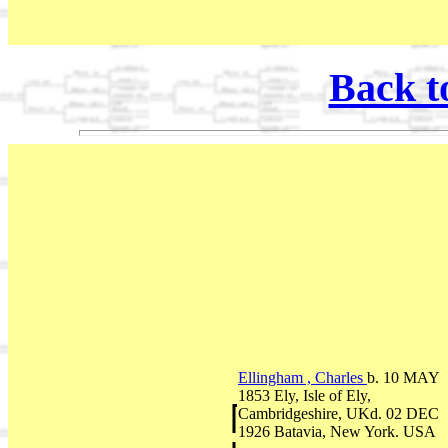
Back t
Ellingham , Charles
b. 10 MAY
1853 Ely, Isle of Ely,
Cambridgeshire, UKd. 02 DEC
1926 Batavia, New York. USA