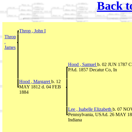
Back t
Throp , John I
Throp
,
James
Hood , Samuel
b. 02 JUN 1787 C
PAd. 1857 Decatur Co, In
Hood , Margaret
b. 12
MAY 1812 d. 04 FEB
1884
Lee , Isabelle Elizabeth
b. 07 NO
Pennsylvania, USAd. 26 MAY 18
Indiana