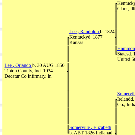
Kentuck
Clark, Il
Lee , Randolph
b. 1824
Kentuckyd. 1877
Kansas
Hammons
Statesd. 
United St
Lee , Orlando
b. 30 AUG 1850
Tipton County, Ind. 1934
Decatur Co Infirmary, In
Somervil
Irelandd
Co., Indi
Somerville , Elizabeth
b. ABT 1826 Indianad.