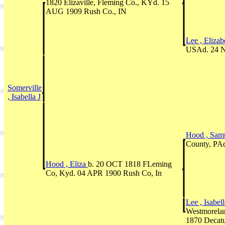
1820 Elizaville, Fleming Co., KYd. 15
AUG 1909 Rush Co., IN
Lee , Eliza
USAd. 24 N
Somerville
, Isabella J
Hood , Sam
County, PAd
Hood , Eliza
b. 20 OCT 1818 FLeming
Co, Kyd. 04 APR 1900 Rush Co, In
Lee , Isabel
Westmorela
1870 Decatu