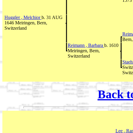
1573 
Huggler , Melchior
b. 31 AUG
1646 Meiringen, Bern,
Switzerland
Reim
Bern,
Reimann , Barbara
b. 1610
Meiringen, Bern,
Switzerland
Staeh
Switz
Switz
Back t
Lee , Ra