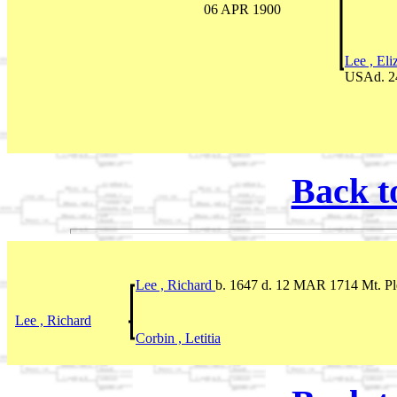
06 APR 1900
Lee , El
USAd. 2
Back t
Lee , Richard
b. 1647 d. 12 MAR 1714 Mt. Pl
Lee , Richard
Corbin , Letitia