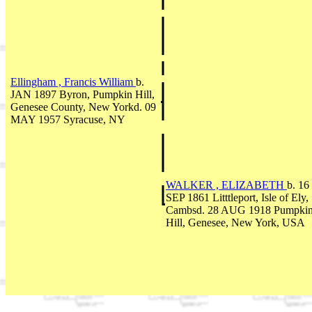
Ellingham , Francis William
b.
JAN 1897 Byron, Pumpkin Hill,
Genesee County, New Yorkd. 09
MAY 1957 Syracuse, NY
WALKER , ELIZABETH
b. 16
SEP 1861 Litttleport, Isle of Ely,
Cambsd. 28 AUG 1918 Pumpki
Hill, Genesee, New York, USA