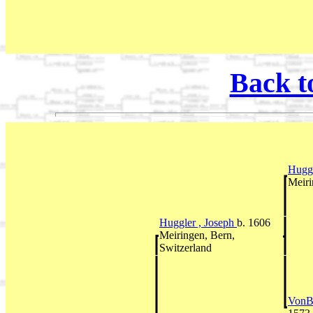
Back t
Huggl
Meiri
Huggler , Joseph
b. 1606
Meiringen, Bern,
Switzerland
VonBe