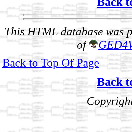
Back t
This HTML database was pr
of
GED4
Back to Top Of Page
Back t
Copyrigh