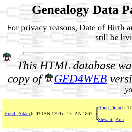
Genealogy Data Pa
For privacy reasons, Date of Birth 
still be li
This HTML database was
copy of
GED4WEB
vers
yo
Hood , John
b. 1
Hood , Adam
b. 03 JAN 1799 d. 13 JAN 1867
Stewart , Ann