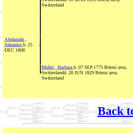
Switzerland
Abplanalp ,
Johannes
b. 25
DEC 1808
Muller , Barbara
b. 07 SEP 1775 Brienz area,
Switzerlandd. 20 JUN 1829 Brienz area,
Switzerland
Back t