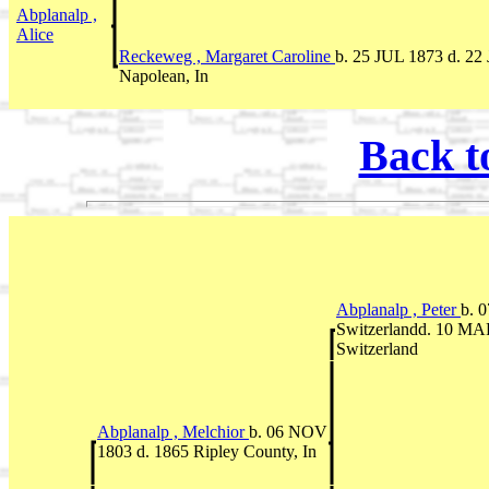
Abplanalp ,
Alice
Reckeweg , Margaret Caroline
b. 25 JUL 1873 d. 22
Napolean, In
Back t
Abplanalp , Peter
b. 
Switzerlandd. 10 MAR
Switzerland
Abplanalp , Melchior
b. 06 NOV
1803 d. 1865 Ripley County, In