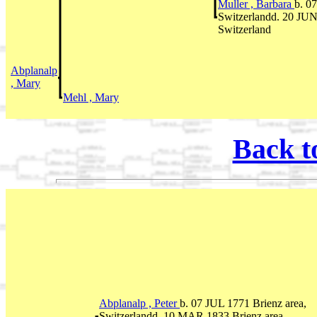
Muller , Barbara
b. 0
Switzerlandd. 20 JUN
Switzerland
Abplanalp
, Mary
Mehl , Mary
Back t
Abplanalp , Peter
b. 07 JUL 1771 Brienz area,
Switzerlandd. 10 MAR 1833 Brienz area,