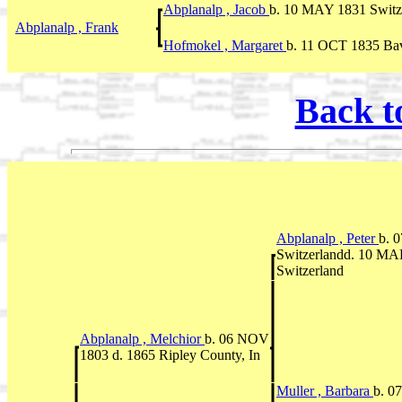
Abplanalp , Jacob
b. 10 MAY 1831 Switze
Abplanalp , Frank
Hofmokel , Margaret
b. 11 OCT 1835 Ba
Back t
Abplanalp , Peter
b. 
Switzerlandd. 10 MAR
Switzerland
Abplanalp , Melchior
b. 06 NOV
1803 d. 1865 Ripley County, In
Muller , Barbara
b. 0