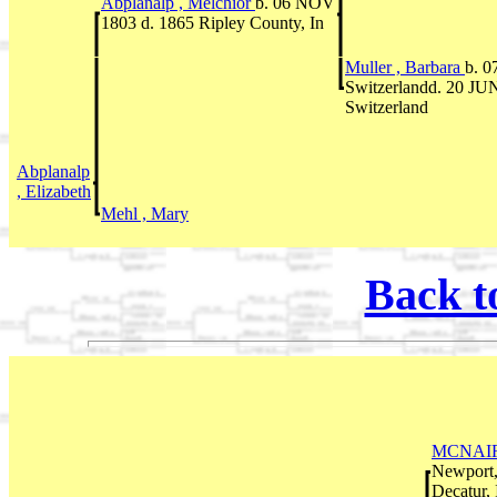
Abplanalp , Melchior
b. 06 NOV
1803 d. 1865 Ripley County, In
Muller , Barbara
b. 0
Switzerlandd. 20 JUN
Switzerland
Abplanalp
, Elizabeth
Mehl , Mary
Back t
MCNAIR
Newport,
Decatur, 