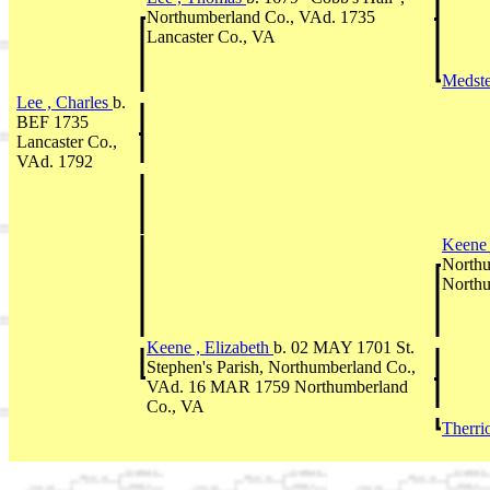
Northumberland Co., VAd. 1735
Lancaster Co., VA
Medste
Lee , Charles
b.
BEF 1735
Lancaster Co.,
VAd. 1792
Keene 
Northu
Northu
Keene , Elizabeth
b. 02 MAY 1701 St.
Stephen's Parish, Northumberland Co.,
VAd. 16 MAR 1759 Northumberland
Co., VA
Therri