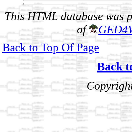
This HTML database was pr
of
GED4
Back to Top Of Page
Back t
Copyrigh