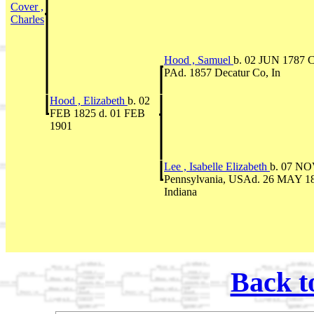
Cover ,
Charles
Hood , Samuel
b. 02 JUN 1787 
PAd. 1857 Decatur Co, In
Hood , Elizabeth
b. 02
FEB 1825 d. 01 FEB
1901
Lee , Isabelle Elizabeth
b. 07 NO
Pennsylvania, USAd. 26 MAY 18
Indiana
Back t