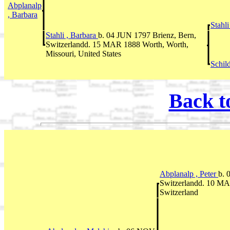
Abplanalp
, Barbara
Stahli
Stahli , Barbara
b. 04 JUN 1797 Brienz, Bern,
Switzerlandd. 15 MAR 1888 Worth, Worth,
Missouri, United States
Schil
Back t
Abplanalp , Peter
b. 
Switzerlandd. 10 MA
Switzerland