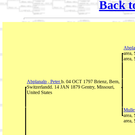
Back t
Abpla
area,
area,
Abplanalp , Peter
b. 04 OCT 1797 Brienz, Bern,
Switzerlandd. 14 JAN 1879 Gentry, Missouri,
United States
Mulle
area,
area,