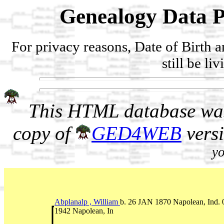
Genealogy Data P
For privacy reasons, Date of Birth 
still be li
This HTML database was
copy of
GED4WEB
vers
yo
Abplanalp , William
b. 26 JAN 1870 Napolean, Ind
1942 Napolean, In