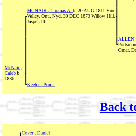
MCNAIR , Thomas A.
b. 20 AUG 1811 Vine
Valley, Ont., Nyd. 30 DEC 1873 Willow Hill,
Jasper, Ill
ALLEN 
Portsmou
Omar, De
McNair ,
Caleb
b.
1836
Keeler , Pruda
Back t
Cover , Daniel