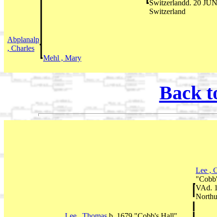
Switzerlandd. 20 JUN
Switzerland
Abplanalp
, Charles
Mehl , Mary
Back t
Lee , 
"Cobb'
VAd. 1
Northu
Lee , Thomas
b. 1679 "Cobb's Hall",