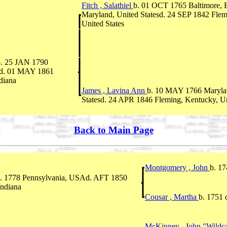
Fitch , Salathiel
b. 01 OCT 1765 Baltimore, B
Maryland, United Statesd. 24 SEP 1842 Flem
United States
b. 25 JAN 1790
yd. 01 MAY 1861
ndiana
James , Lavina Ann
b. 10 MAY 1766 Maryla
Statesd. 24 APR 1846 Fleming, Kentucky, Un
Back to Main Page
Montgomery , John
b. 1
. 1778 Pennsylvania, USAd. AFT 1850
Indiana
Cousar , Martha
b. 1751 
McKinney , John "Wildc