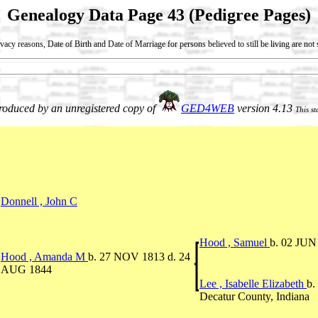
Genealogy Data Page 43 (Pedigree Pages)
vacy reasons, Date of Birth and Date of Marriage for persons believed to still be living are no
oduced by an unregistered copy of
GED4WEB
version 4.13
This s
Donnell , John C
Hood , Samuel
b. 02 JUN
Hood , Amanda M
b. 27 NOV 1813 d. 24
AUG 1844
Lee , Isabelle Elizabeth
b.
Decatur County, Indiana