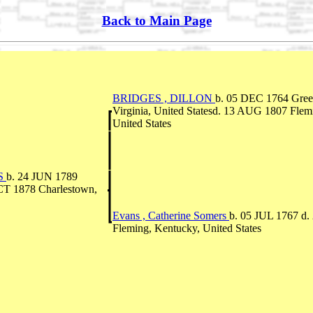
Back to Main Page
BRIDGES , DILLON
b. 05 DEC 1764 Green
Virginia, United Statesd. 13 AUG 1807 Flem
United States
S
b. 24 JUN 1789
T 1878 Charlestown,
Evans , Catherine Somers
b. 05 JUL 1767 d
Fleming, Kentucky, United States