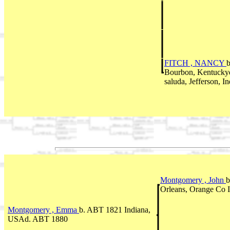
FITCH , NANCY
Bourbon, Kentuck
saluda, Jefferson, I
Montgomery , John
b
Orleans, Orange Co 
Montgomery , Emma
b. ABT 1821 Indiana,
USAd. ABT 1880