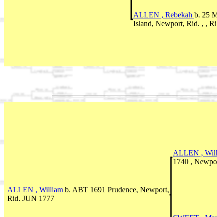
ALLEN , Rebekah
b. 25 
Island, Newport, Rid. , , R
ALLEN , Wil
1740 , Newpor
ALLEN , William
b. ABT 1691 Prudence, Newport,
Rid. JUN 1777