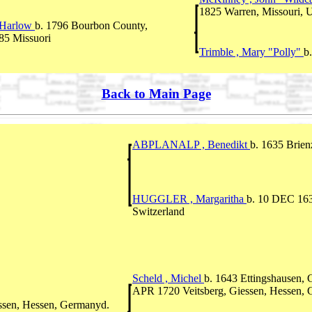
1825 Warren, Missouri, U
 Harlow
b. 1796 Bourbon County,
85 Missuori
Trimble , Mary "Polly"
b
Back to Main Page
ABPLANALP , Benedikt
b. 1635 Brien
HUGGLER , Margaritha
b. 10 DEC 163
Switzerland
Scheld , Michel
b. 1643 Ettingshausen,
APR 1720 Veitsberg, Giessen, Hessen,
essen, Hessen, Germanyd.