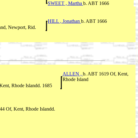
SWEET , Martha
b. ABT 1666
HILL , Jonathan
b. ABT 1666
and, Newport, Rid.
ALLEN ,
b. ABT 1619 Of, Kent,
Rhode Island
 Kent, Rhode Islandd. 1685
4 Of, Kent, Rhode Islandd.