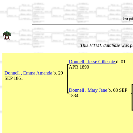
For pri
This HTML database was pr
Donnell , Jesse Gillespie
d. 01
APR 1890
Donnell , Emma Amanda
b. 29
SEP 1861
Donnell , Mary Jane
b. 08 SEP
1834