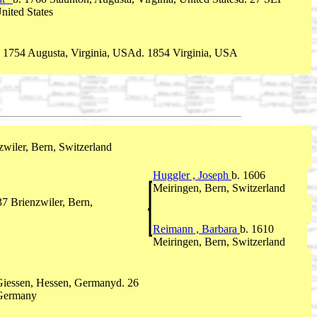
nited States
. 1754 Augusta, Virginia, USAd. 1854 Virginia, USA
zwiler, Bern, Switzerland
Huggler , Joseph
b. 1606
Meiringen, Bern, Switzerland
7 Brienzwiler, Bern,
Reimann , Barbara
b. 1610
Meiringen, Bern, Switzerland
 Giessen, Hessen, Germanyd. 26
 Germany