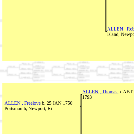
ALLEN , Re
Island, Newpor
ALLEN , Thomas
b. ABT 
1793
ALLEN , Freelove
b. 25 JAN 1750
Portsmouth, Newport, Ri