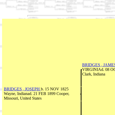
BRIDGES , JAME
VIRGINIAd. 08 OC
Clark, Indiana
BRIDGES , JOSEPH
b. 15 NOV 1825
Wayne, Indianad. 21 FEB 1899 Cooper,
Missouri, United States