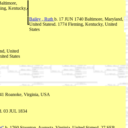
altimore,
ing, Kentucky,
Bailey , Ruth
b. 17 JUN 1740 Baltimore, Maryland,
United Statesd. 1774 Fleming, Kentucky, United
States
nd, United
ited States
741 Roanoke, Virginia, USA
d. 03 JUL 1834
at"
b. 1760 Staunton, Augusta, Virginia, United Statesd. 27 SEP