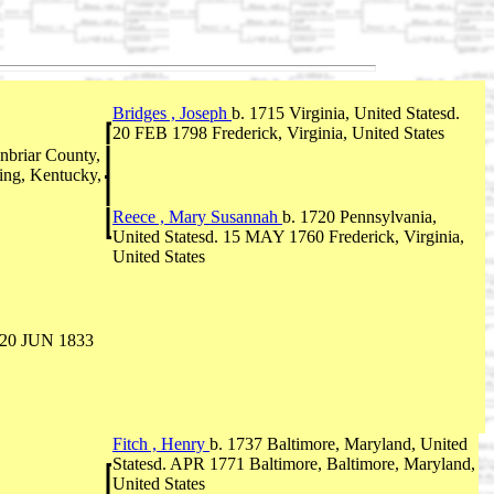
Bridges , Joseph
b. 1715 Virginia, United Statesd.
20 FEB 1798 Frederick, Virginia, United States
briar County,
ing, Kentucky,
Reece , Mary Susannah
b. 1720 Pennsylvania,
United Statesd. 15 MAY 1760 Frederick, Virginia,
United States
. 20 JUN 1833
Fitch , Henry
b. 1737 Baltimore, Maryland, United
Statesd. APR 1771 Baltimore, Baltimore, Maryland,
United States