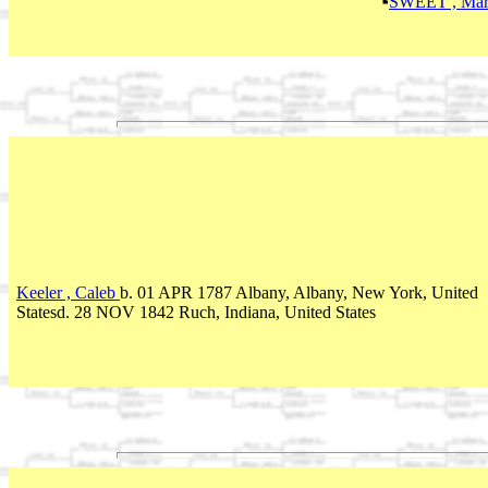
SWEET , Mar
Keeler , Caleb
b. 01 APR 1787 Albany, Albany, New York, United
Statesd. 28 NOV 1842 Ruch, Indiana, United States