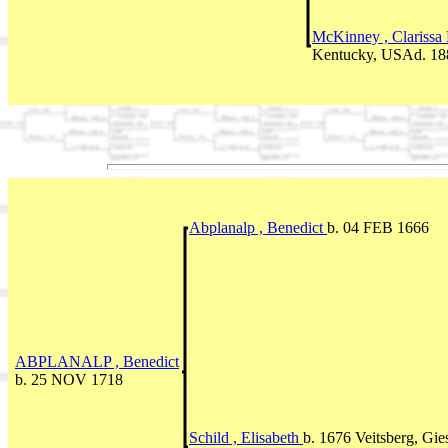
McKinney , Clarissa
Kentucky, USAd. 18
Abplanalp , Benedict
b. 04 FEB 1666
ABPLANALP , Benedict
b. 25 NOV 1718
Schild , Elisabeth
b. 1676 Veitsberg, Gi