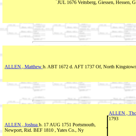
JUL 1676 Veitsberg, Giessen, Hessen, 
ALLEN , Matthew
b. ABT 1672
d. AFT 1737 Of, North Kingstown
ALLEN , Th
1793
ALLEN , Joshua
b. 17 AUG 1751 Portsmouth,
Newport, Rid. BEF 1810 , Yates Co., Ny