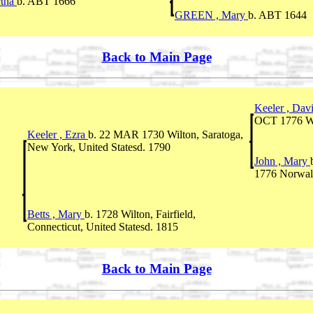
tha
b. ABT 1666
GREEN , Mary
b. ABT 1644
Back to Main Page
Keeler , Dav
OCT 1776 Wil
Keeler , Ezra
b. 22 MAR 1730 Wilton, Saratoga,
New York, United Statesd. 1790
John , Mary
1776 Norwalk,
Betts , Mary
b. 1728 Wilton, Fairfield,
Connecticut, United Statesd. 1815
Back to Main Page