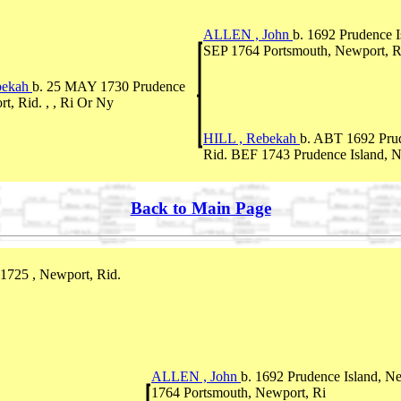
ALLEN , John
b. 1692 Prudence I
SEP 1764 Portsmouth, Newport, R
bekah
b. 25 MAY 1730 Prudence
t, Rid. , , Ri Or Ny
HILL , Rebekah
b. ABT 1692 Prud
Rid. BEF 1743 Prudence Island, N
Back to Main Page
1725 , Newport, Rid.
ALLEN , John
b. 1692 Prudence Island, N
1764 Portsmouth, Newport, Ri