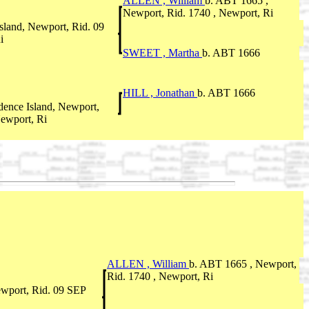
ALLEN , William
b. ABT 1665 ,
Newport, Rid. 1740 , Newport, Ri
sland, Newport, Rid. 09
i
SWEET , Martha
b. ABT 1666
HILL , Jonathan
b. ABT 1666
ence Island, Newport,
ewport, Ri
ALLEN , William
b. ABT 1665 , Newport,
Rid. 1740 , Newport, Ri
ewport, Rid. 09 SEP