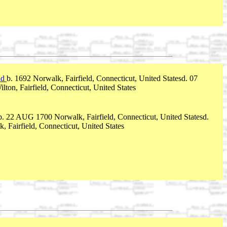
id
b. 1692 Norwalk, Fairfield, Connecticut, United Statesd. 07
ton, Fairfield, Connecticut, United States
b. 22 AUG 1700 Norwalk, Fairfield, Connecticut, United Statesd.
 Fairfield, Connecticut, United States