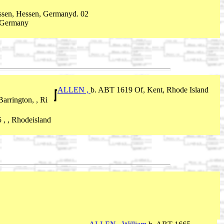
ssen, Hessen, Germanyd. 02
 Germany
ALLEN ,
b. ABT 1619 Of, Kent, Rhode Island
arrington, , Ri
 , , Rhodeisland