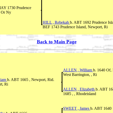
MAY 1730 Prudence
i Or Ny
HILL , Rebekah
b. ABT 1692 Prudence Isl
BEF 1743 Prudence Island, Newport, Ri
Back to Main Page
ALLEN , William
b. 1640 Of,
West Barrington, , Ri
liam
b. ABT 1665 , Newport, Rid.
t, Ri
ALLEN , Elizabeth
b. ABT 164
1685 , , Rhodeisland
SWEET , James
b. ABT 1640