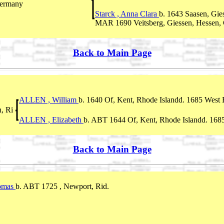
Germany
Starck , Anna Clara
b. 1643 Saasen, Gie
MAR 1690 Veitsberg, Giessen, Hessen,
Back to Main Page
ALLEN , William
b. 1640 Of, Kent, Rhode Islandd. 1685 West B
, Ri
ALLEN , Elizabeth
b. ABT 1644 Of, Kent, Rhode Islandd. 1685
Back to Main Page
omas
b. ABT 1725 , Newport, Rid.