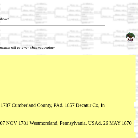
t shown.
tatement will go away when you register
 1787 Cumberland County, PAd. 1857 Decatur Co, In
 07 NOV 1781 Westmoreland, Pennsylvania, USAd. 26 MAY 1870